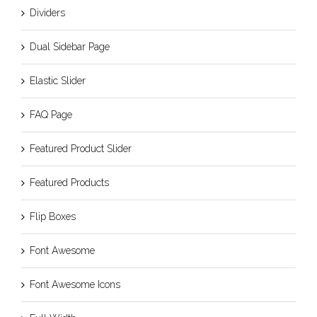
Dividers
Dual Sidebar Page
Elastic Slider
FAQ Page
Featured Product Slider
Featured Products
Flip Boxes
Font Awesome
Font Awesome Icons