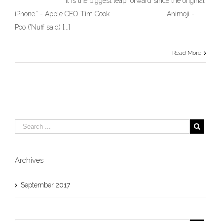
“It is the biggest leap forward since the original
Classic,
iPhone.” - Apple CEO Tim Cook Animoji -
less
than
Poo ('Nuff said) [...]
Epic
–
Apple’s
Read More
iPhone
8
and
X
reveal
and
…
Crickets.
Archives
September 2017