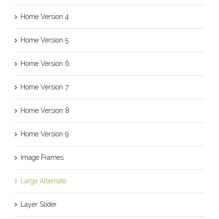
Home Version 4
Home Version 5
Home Version 6
Home Version 7
Home Version 8
Home Version 9
Image Frames
Large Alternate
Layer Slider