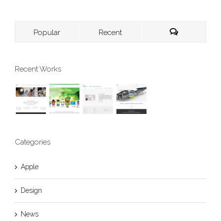
Popular
Recent
Recent Works
Categories
Apple
Design
News