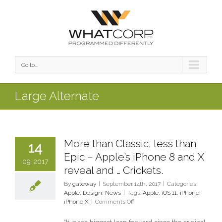
Go to...
Large Alternate
More than Classic, less than
14
Epic – Apple’s iPhone 8 and X
09, 2017
reveal and … Crickets.
By
gateway
|
September 14th, 2017
|
Categories:
Apple
,
Design
,
News
|
Tags:
Apple
,
iOS 11
,
iPhone
,
on
iPhone X
|
Comments Off
More
than