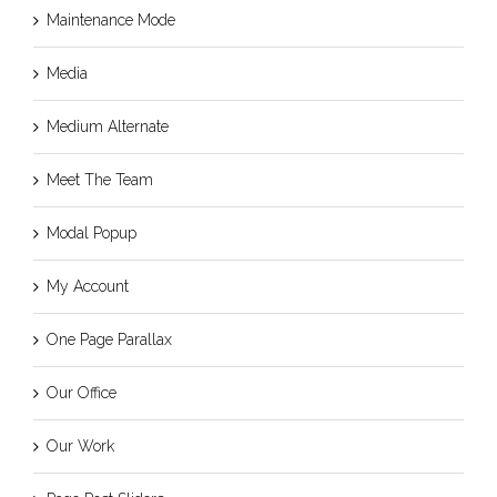
Maintenance Mode
Media
Medium Alternate
Meet The Team
Modal Popup
My Account
One Page Parallax
Our Office
Our Work