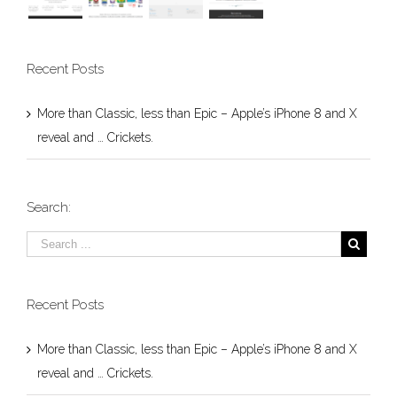
Recent Posts
More than Classic, less than Epic – Apple’s iPhone 8 and X
reveal and … Crickets.
Search:
Recent Posts
More than Classic, less than Epic – Apple’s iPhone 8 and X
reveal and … Crickets.