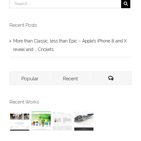
Recent Posts
More than Classic, less than Epic – Apple’s iPhone 8 and X
reveal and … Crickets.
Popular
Recent
Recent Works