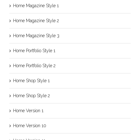
Home Magazine Style 1
Home Magazine Style 2
Home Magazine Style 3
Home Portfolio Style 1
Home Portfolio Style 2
Home Shop Style 1
Home Shop Style 2
Home Version 1
Home Version 10