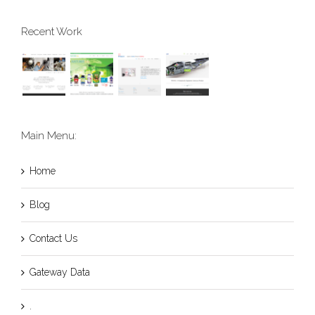
Recent Work
Main Menu:
Home
Blog
Contact Us
Gateway Data
.