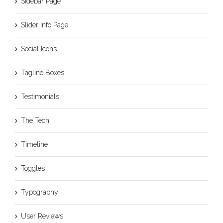
Sidebar Page
Slider Info Page
Social Icons
Tagline Boxes
Testimonials
The Tech
Timeline
Toggles
Typography
User Reviews