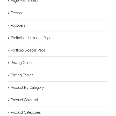
Page Post Sliders
Person
Popovers
Portfolio Information Page
Portfolio Sidebar Page
Pricing Options
Pricing Tables
Product By Category
Product Carousel
Product Categories