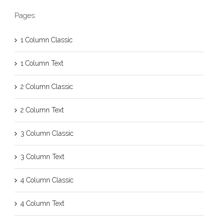
Pages:
1 Column Classic
1 Column Text
2 Column Classic
2 Column Text
3 Column Classic
3 Column Text
4 Column Classic
4 Column Text