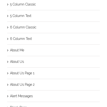
5 Column Classic
5 Column Text
6 Column Classic
6 Column Text
About Me
About Us
About Us Page 1
About Us Page 2
Alert Messages