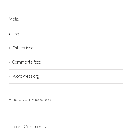
Meta
Log in
Entries feed
Comments feed
WordPress.org
Find us on Facebook
Recent Comments