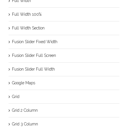
Full Width
Full Width 100%
Full Width Section
Fusion Slider Fixed Width
Fusion Slider Full Screen
Fusion Slider Full Width
Google Maps
Grid
Grid 2 Column
Grid 3 Column