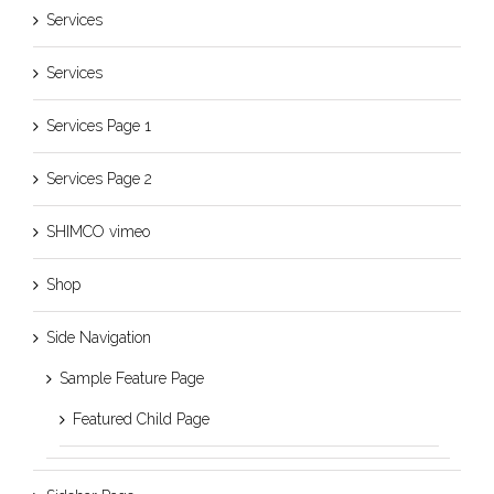
Services
Services
Services Page 1
Services Page 2
SHIMCO vimeo
Shop
Side Navigation
Sample Feature Page
Featured Child Page