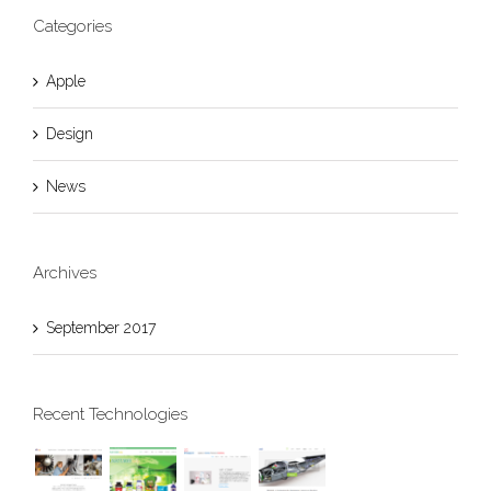
Categories
Apple
Design
News
Archives
September 2017
Recent Technologies