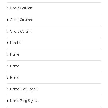
Grid 4 Column
Grid 5 Column
Grid 6 Column
Headers
Home
Home
Home
Home Blog Style 1
Home Blog Style 2