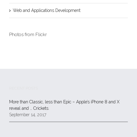
Web and Applications Development
Photos from Flickr
RECENT POSTS
More than Classic, less than Epic – Apple’s iPhone 8 and X
reveal and … Crickets.
September 14, 2017