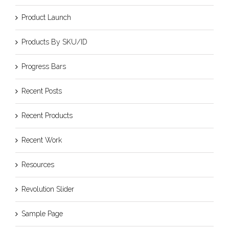
Product Launch
Products By SKU/ID
Progress Bars
Recent Posts
Recent Products
Recent Work
Resources
Revolution Slider
Sample Page