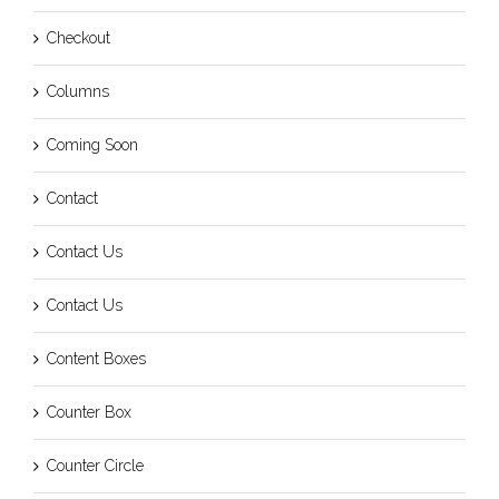
Checkout
Columns
Coming Soon
Contact
Contact Us
Contact Us
Content Boxes
Counter Box
Counter Circle