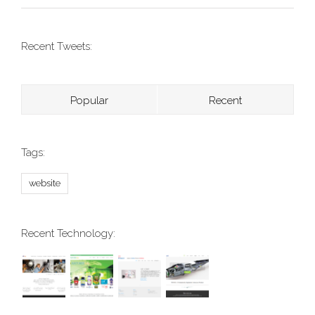
Recent Tweets:
Popular
Recent
Tags:
website
Recent Technology: