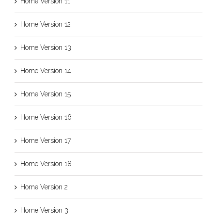
Home Version 11
Home Version 12
Home Version 13
Home Version 14
Home Version 15
Home Version 16
Home Version 17
Home Version 18
Home Version 2
Home Version 3