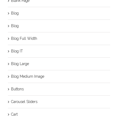
Blank Page
Blog
Blog
Blog Full Width
Blog IT
Blog Large
Blog Medium Image
Buttons
Carousel Sliders
Cart