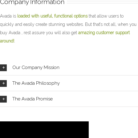
Company Information
Avada is
loaded with useful, functional options
that allow users to
quickly and easily create stunning websites. But that’s not all, when you
buy Avada , rest assure you will also get
amazing customer support
around!
.
Our Company Mission
The Avada Philosophy
The Avada Promise