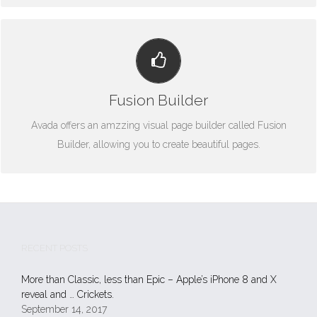
BUILD SOMETHING BEAUTIFUL
Fusion Builder
Dozens of well designed shortcodes loaded with options gives
you freedom.
Avada offers an amzzing visual page builder called Fusion
Builder, allowing you to create beautiful pages.
RECENT POSTS
More than Classic, less than Epic – Apple’s iPhone 8 and X
reveal and … Crickets.
September 14, 2017