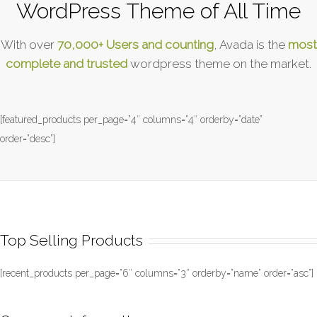
WordPress Theme of All Time
With over
70,000+ Users and counting
, Avada is the
most
complete and trusted
wordpress theme on the market.
[featured_products per_page=”4″ columns=”4″ orderby=”date”
order=”desc”]
Top Selling Products
[recent_products per_page=”6″ columns=”3″ orderby=”name” order=”asc”]