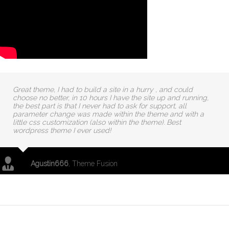
Great theme, I had to build a site in a hurry , and could
choose no better, in 10 hours I have the site up and running,
the best part is that I never had to ask for support, all
parameter change was made within the theme and with a
little css customization (also within the theme). Best
wordpress theme I ever used!
Agustin666
,
Theme Fusion