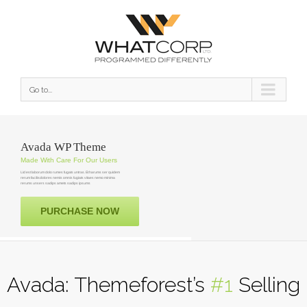
Go to...
Avada WP Theme
Made With Care For Our Users
Lid est laborum dolo rumes fugats untras. Et harums ser quidem
rerum facilisdolores nemis omnis fugiats vitaes nemo minima
rerums unsers sadips amets sadips ipsums
PURCHASE NOW
Avada: Themeforest’s
#1
Selling