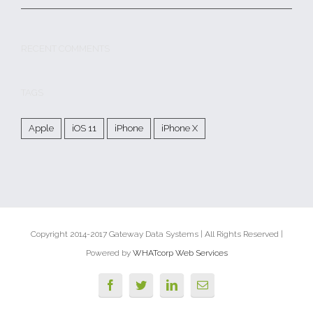
RECENT COMMENTS
TAGS
Apple
iOS 11
iPhone
iPhone X
Copyright 2014-2017 Gateway Data Systems | All Rights Reserved |
Powered by
WHATcorp Web Services