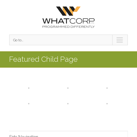
Go to...
Featured Child Page