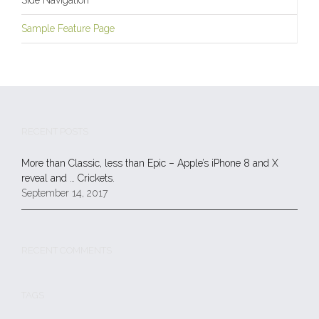
Side Navigation
Sample Feature Page
RECENT POSTS
More than Classic, less than Epic – Apple’s iPhone 8 and X
reveal and … Crickets.
September 14, 2017
RECENT COMMENTS
TAGS