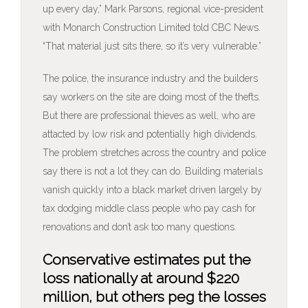
up every day,” Mark Parsons, regional vice-president
with Monarch Construction Limited told CBC News.
“That material just sits there, so it’s very vulnerable.”
The police, the insurance industry and the builders
say workers on the site are doing most of the thefts.
But there are professional thieves as well, who are
attacted by low risk and potentially high dividends.
The problem stretches across the country and police
say there is not a lot they can do. Building materials
vanish quickly into a black market driven largely by
tax dodging middle class people who pay cash for
renovations and don’t ask too many questions.
Conservative estimates put the
loss nationally at around $220
million, but others peg the losses