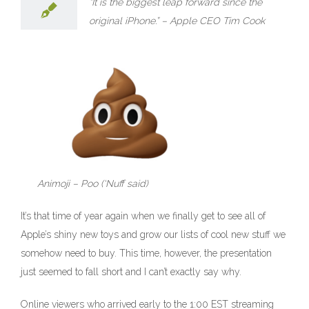
“It is the biggest leap forward since the
than
Classic,
original iPhone.” – Apple CEO Tim Cook
less
than
Epic
–
Apple’s
iPhone
8
and
X
reveal
and
…
Crickets.
Animoji – Poo (‘Nuff said)
It’s that time of year again when we finally get to see all of
Apple’s shiny new toys and grow our lists of cool new stuff we
somehow need to buy. This time, however, the presentation
just seemed to fall short and I can’t exactly say why.
Online viewers who arrived early to the 1:00 EST streaming