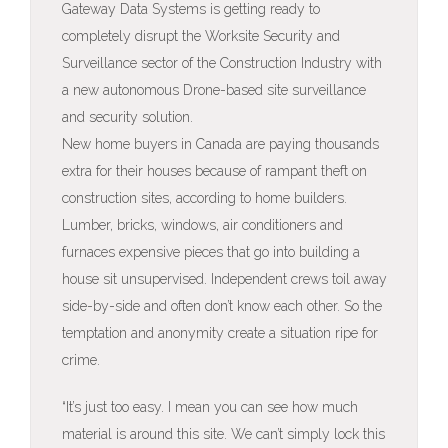
Gateway Data Systems is getting ready to
completely disrupt the Worksite Security and
Surveillance sector of the Construction Industry with
a new autonomous Drone-based site surveillance
and security solution.
New home buyers in Canada are paying thousands
extra for their houses because of rampant theft on
construction sites, according to home builders.
Lumber, bricks, windows, air conditioners and
furnaces expensive pieces that go into building a
house sit unsupervised. Independent crews toil away
side-by-side and often don’t know each other. So the
temptation and anonymity create a situation ripe for
crime.
“It’s just too easy. I mean you can see how much
material is around this site. We can’t simply lock this