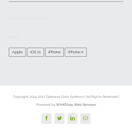
RECENT COMMENTS
TAGS
Apple
iOS 11
iPhone
iPhone X
Copyright 2014-2017 Gateway Data Systems | All Rights Reserved |
Powered by
WHATcorp Web Services