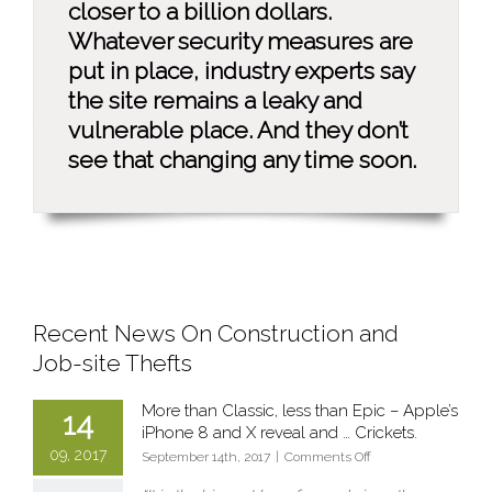
closer to a billion dollars.
Whatever security measures are
put in place, industry experts say
the site remains a leaky and
vulnerable place. And they don’t
see that changing any time soon.
Recent News On Construction and
Job-site Thefts
More than Classic, less than Epic – Apple’s
14
iPhone 8 and X reveal and … Crickets.
09, 2017
on
September 14th, 2017
|
Comments Off
More