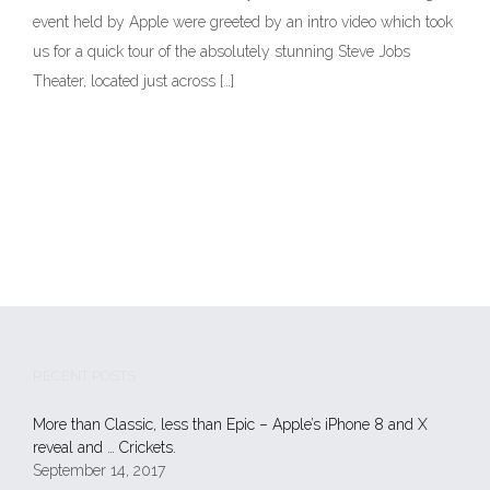
event held by Apple were greeted by an intro video which took
us for a quick tour of the absolutely stunning Steve Jobs
Theater, located just across […]
RECENT POSTS
More than Classic, less than Epic – Apple’s iPhone 8 and X
reveal and … Crickets.
September 14, 2017