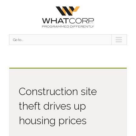
Go to...
Construction site
theft drives up
housing prices