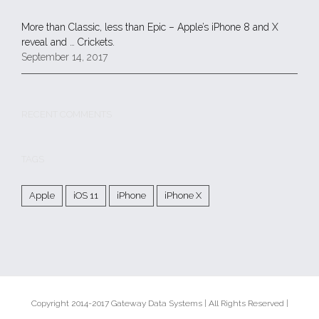
More than Classic, less than Epic – Apple’s iPhone 8 and X
reveal and … Crickets.
September 14, 2017
RECENT COMMENTS
TAGS
Apple
iOS 11
iPhone
iPhone X
Copyright 2014-2017 Gateway Data Systems | All Rights Reserved |