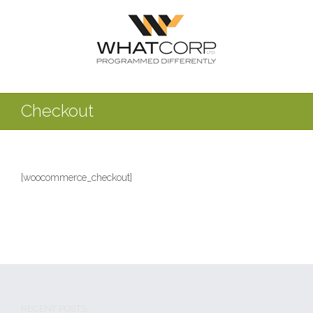
Checkout
[woocommerce_checkout]
RECENT POSTS