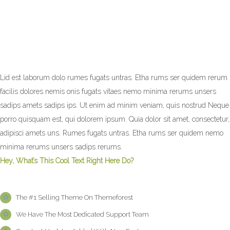
Lid est laborum dolo rumes fugats untras. Etha rums ser quidem rerum
facilis dolores nemis onis fugats vitaes nemo minima rerums unsers
sadips amets sadips ips. Ut enim ad minim veniam, quis nostrud Neque
porro quisquam est, qui dolorem ipsum. Quia dolor sit amet, consectetur,
adipisci amets uns. Rumes fugats untras. Etha rums ser quidem nemo
minima rerums unsers sadips rerums.
Hey, What’s This Cool Text Right Here Do?
The #1 Selling Theme On Themeforest
We Have The Most Dedicated Support Team