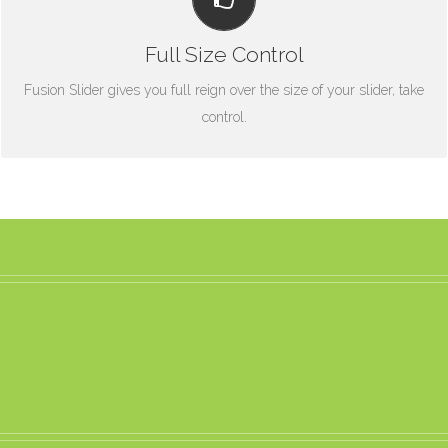
From fixed width and height, to full width or full screen, Fusion
Slider has it all.
Full Size Control
Fusion Slider gives you full reign over the size of your slider, take
control.