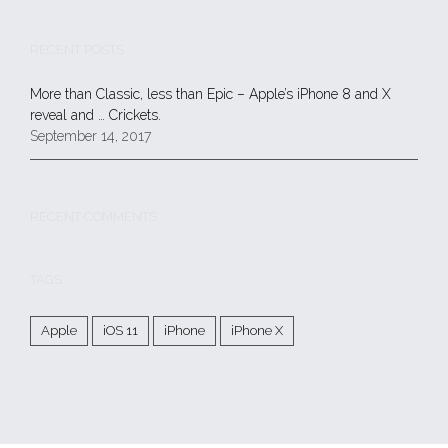
RECENT POSTS
More than Classic, less than Epic – Apple’s iPhone 8 and X
reveal and … Crickets.
September 14, 2017
RECENT COMMENTS
TAGS
Apple
iOS 11
iPhone
iPhone X