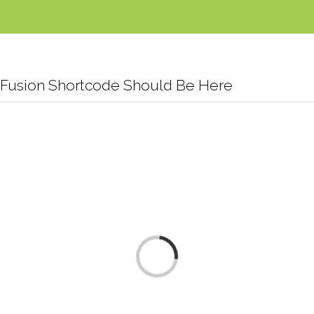
Fusion Shortcode Should Be Here
Loading...