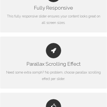
fantastic.
Fully Responsive
This fully responsive slider ensures your content looks great on
all screen sizes.
LITTLE BIT OF EYE CANDY
Parallax scrolling effect gives your slider the POP it needs to
stand out.
Parallax Scrolling Effect
Need some extra oomph? No problem, choose parallax scrolling
effect per slider.
YOUR CONTENT GOES HERE