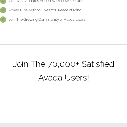
Constant Updates Added With New Features
Power Elite Author Gives You Peace of Mind
Join The Growing Community of Avada Users
Join The 70,000+ Satisfied
Avada Users!