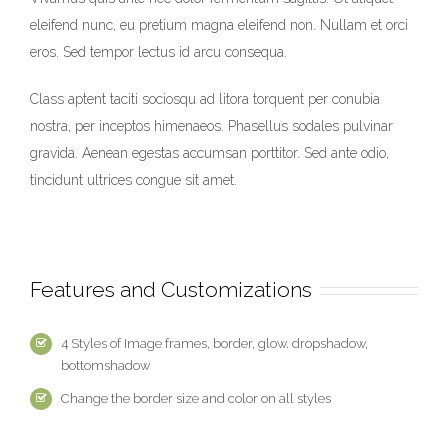
eleifend nunc, eu pretium magna eleifend non. Nullam et orci
eros. Sed tempor lectus id arcu consequa.
Class aptent taciti sociosqu ad litora torquent per conubia
nostra, per inceptos himenaeos. Phasellus sodales pulvinar
gravida. Aenean egestas accumsan porttitor. Sed ante odio,
tincidunt ultrices congue sit amet.
Features and Customizations
4 Styles of Image frames, border, glow. dropshadow,
bottomshadow
Change the border size and color on all styles