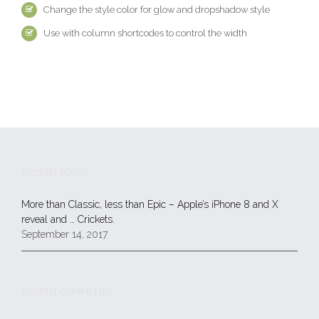
Change the style color for glow and dropshadow style
Use with column shortcodes to control the width
RECENT POSTS
More than Classic, less than Epic – Apple’s iPhone 8 and X
reveal and … Crickets.
September 14, 2017
RECENT COMMENTS