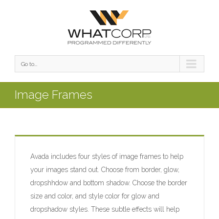
Go to...
Image Frames
Avada includes four styles of image frames to help
your images stand out. Choose from border, glow,
dropshhdow and bottom shadow. Choose the border
size and color, and style color for glow and
dropshadow styles. These subtle effects will help