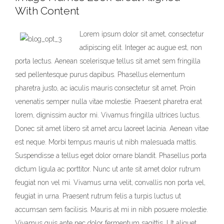
With Content
Lorem ipsum dolor sit amet, consectetur
adipiscing elit. Integer ac augue est, non
porta lectus. Aenean scelerisque tellus sit amet sem fringilla
sed pellentesque purus dapibus. Phasellus elementum
pharetra justo, ac iaculis mauris consectetur sit amet. Proin
venenatis semper nulla vitae molestie. Praesent pharetra erat
lorem, dignissim auctor mi. Vivamus fringilla ultrices luctus.
Donec sit amet libero sit amet arcu laoreet lacinia. Aenean vitae
est neque. Morbi tempus mauris ut nibh malesuada mattis.
Suspendisse a tellus eget dolor ornare blandit. Phasellus porta
dictum ligula ac porttitor. Nunc ut ante sit amet dolor rutrum
feugiat non vel mi. Vivamus urna velit, convallis non porta vel,
feugiat in urna. Praesent rutrum felis a turpis luctus ut
accumsan sem facilisis. Mauris at mi in nibh posuere molestie.
Vivamus quis ante nec dolor fermentum sagittis. Ut aliquet