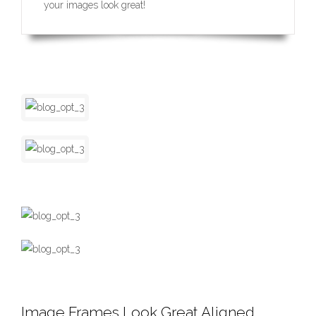
your images look great!
Image Frames Look Great Aligned