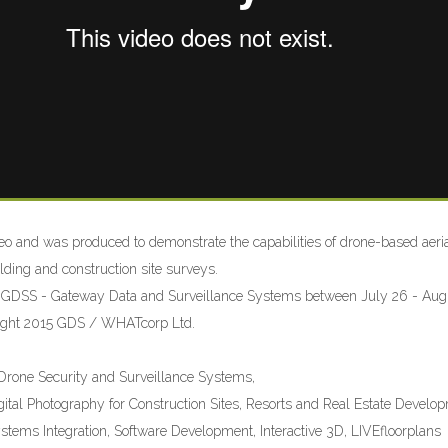
o and was produced to demonstrate the capabilities of drone-based aeri
lding and construction site surveys.
 GDSS - Gateway Data and Surveillance Systems between July 26 - Augu
right 2015 GDS / WHATcorp Ltd.
m
one Security and Surveillance Systems,
gital Photography for Construction Sites, Resorts and Real Estate Develo
ystems Integration, Software Development, Interactive 3D, LIVEfloorplans