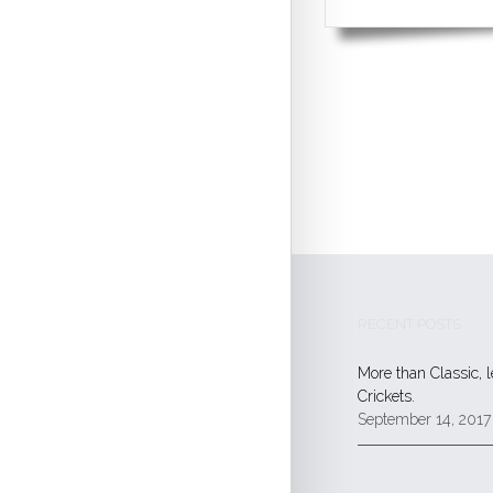
RECENT POSTS
More than Classic, 
Crickets.
September 14, 2017