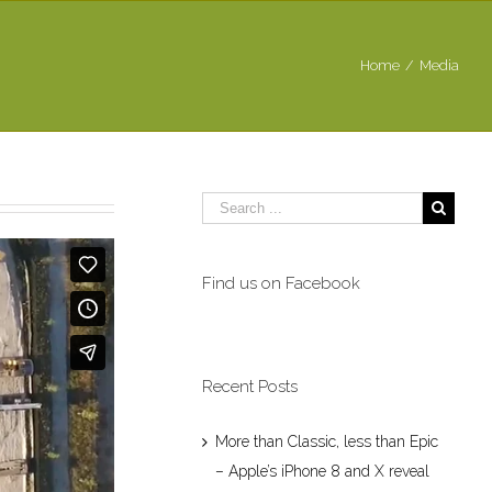
Home
/
Media
Find us on Facebook
Recent Posts
More than Classic, less than Epic
– Apple’s iPhone 8 and X reveal