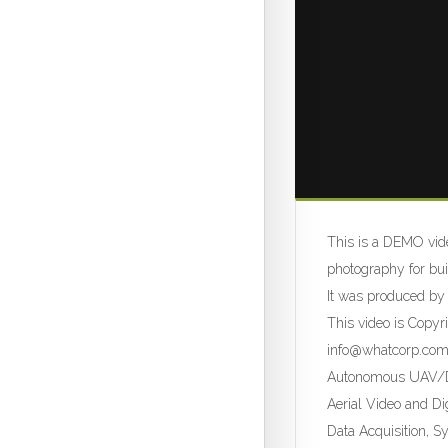
This is a DEMO vide
photography for bui
It was produced by
This video is Copy
info@whatcorp.co
Autonomous UAV/Dr
Aerial Video and Di
Data Acquisition, S