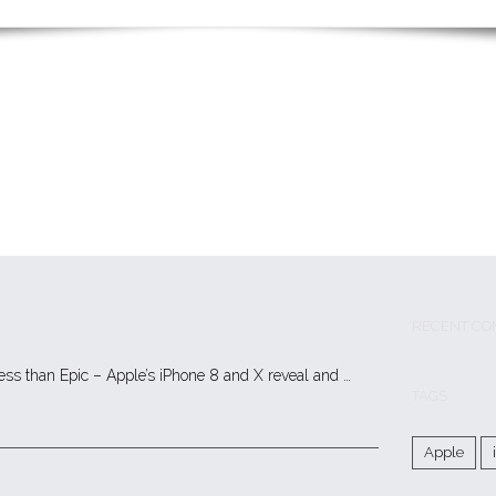
RECENT CO
less than Epic – Apple’s iPhone 8 and X reveal and …
TAGS
Apple