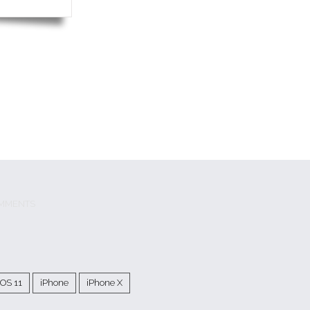
MMENTS
iOS 11
iPhone
iPhone X