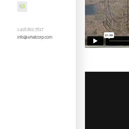
1.416.822.7617
info@whatcorp.com