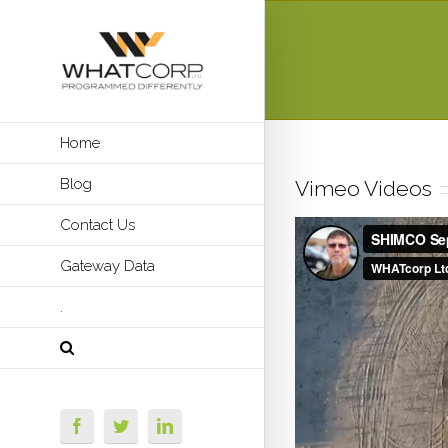
Home
Blog
Vimeo Videos
Contact Us
Gateway Data
.