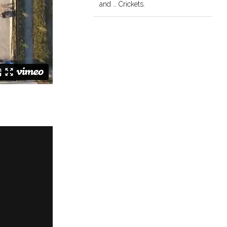
and … Crickets.