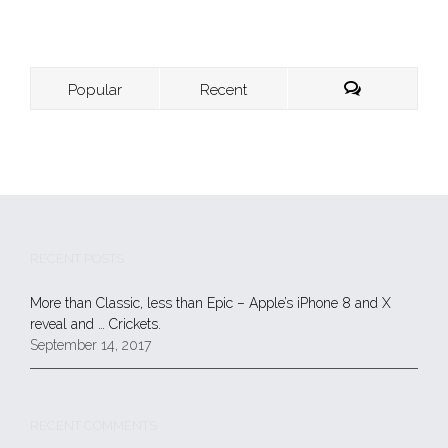
Popular
Recent
RECENT POSTS
More than Classic, less than Epic – Apple’s iPhone 8 and X
reveal and … Crickets.
September 14, 2017
RECENT COMMENTS