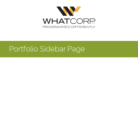
Portfolio Sidebar Page