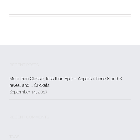
RECENT POSTS
More than Classic, less than Epic – Apple’s iPhone 8 and X
reveal and … Crickets.
September 14, 2017
RECENT COMMENTS
TAGS