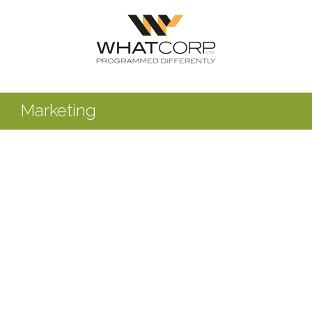
Marketing