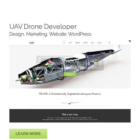
UAV Drone Developer
Design
,
Marketing
,
Website
,
WordPress
LEARN MORE