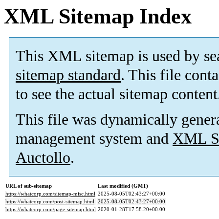
XML Sitemap Index
This XML sitemap is used by se
sitemap standard
. This file cont
to see the actual sitemap content
This file was dynamically gener
management system and
XML Si
Auctollo
.
URL of sub-sitemap
Last modified (GMT)
https://whatcorp.com/sitemap-misc.html
2025-08-05T02:43:27+00:00
https://whatcorp.com/post-sitemap.html
2025-08-05T02:43:27+00:00
https://whatcorp.com/page-sitemap.html
2020-01-28T17:58:20+00:00