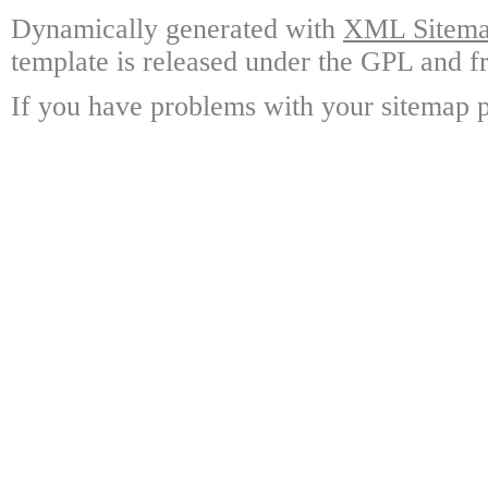
Dynamically generated with
XML Sitemap
template is released under the GPL and fr
If you have problems with your sitemap p